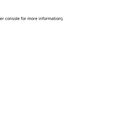
er console for more information)
.