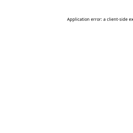
Application error: a client-side 