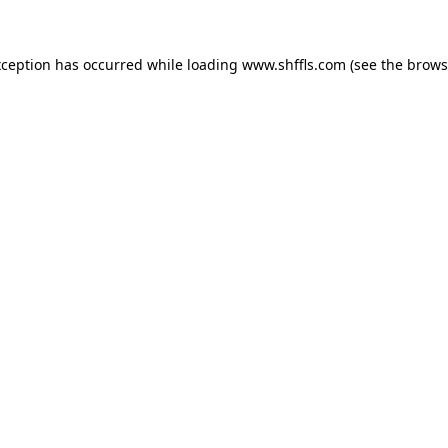
exception has occurred
while loading
www.shffls.com
(see the brows