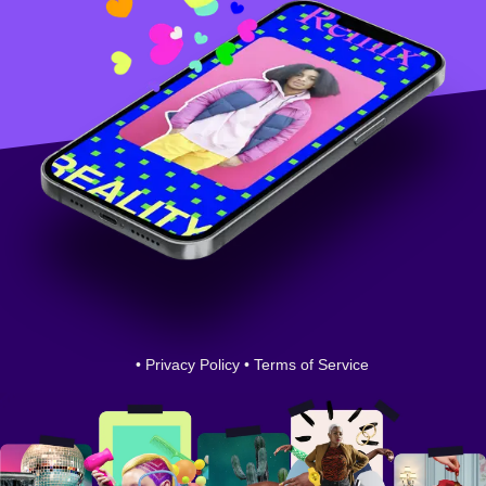
•
Privacy Policy
•
Terms of Service