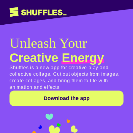
Unleash Your
Creative
Energy
Shuffles is a new app for creative play and
collective collage. Cut out objects from images,
create collages, and bring them to life with
animation and effects.
Download the app