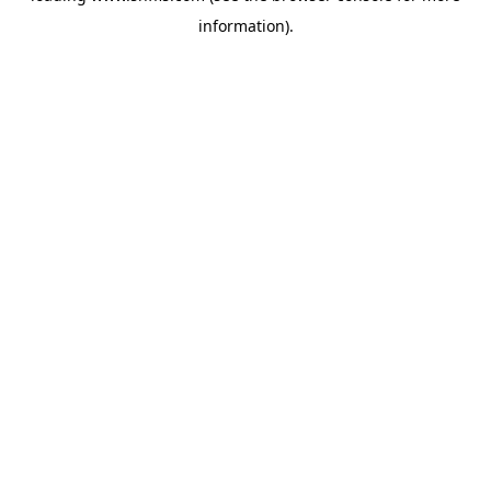
information)
.