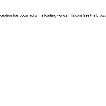
exception has occurred
while loading
www.shffls.com
(see the brows