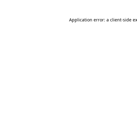
Application error: a client-side 