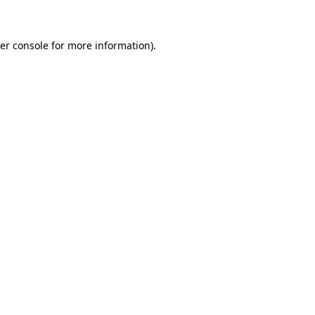
er console for more information)
.