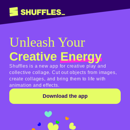
Unleash Your
Creative
Energy
Shuffles is a new app for creative play and
collective collage. Cut out objects from images,
create collages, and bring them to life with
animation and effects.
Download the app