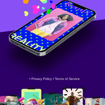
•
Privacy Policy
•
Terms of Service