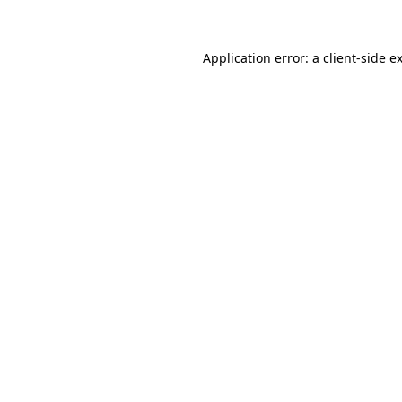
Application error: a client-side 