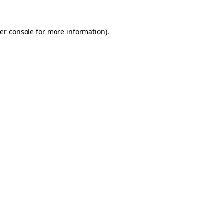
er console for more information)
.