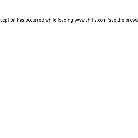
exception has occurred
while loading
www.shffls.com
(see the brows