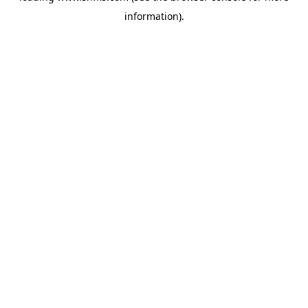
information)
.