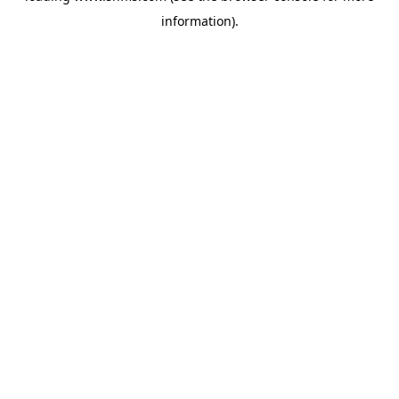
information)
.