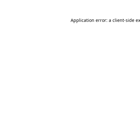
Application error: a client-side 