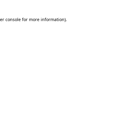
er console for more information)
.