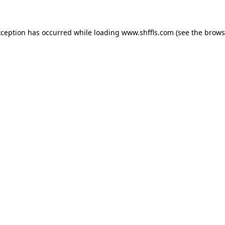
exception has occurred
while loading
www.shffls.com
(see the brows