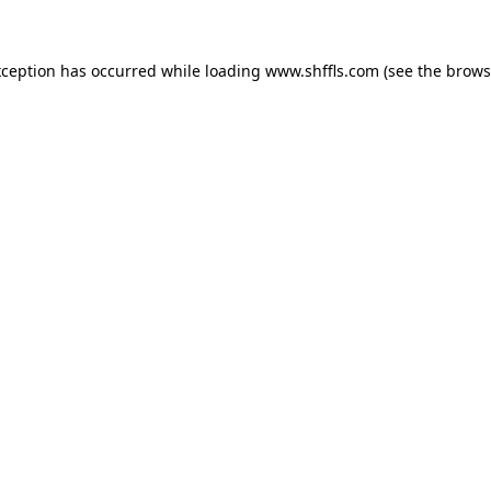
exception has occurred
while loading
www.shffls.com
(see the brows