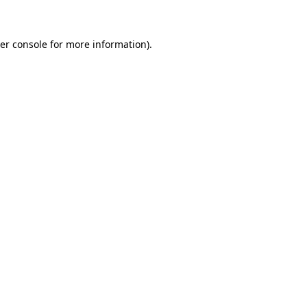
er console for more information)
.