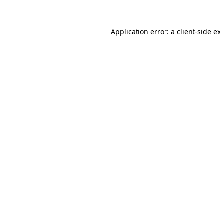
Application error: a client-side 