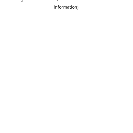
information)
.