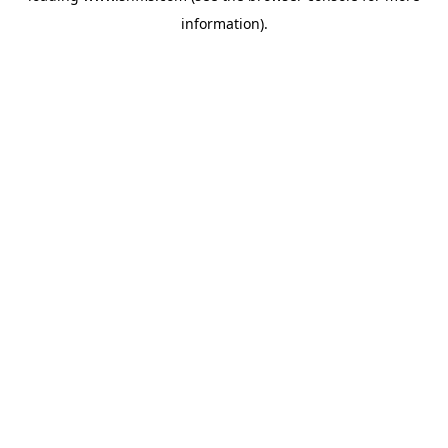
information)
.