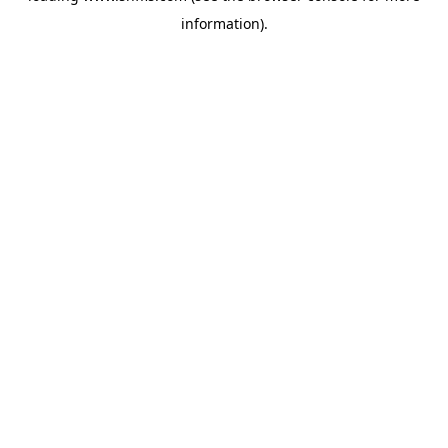
information)
.