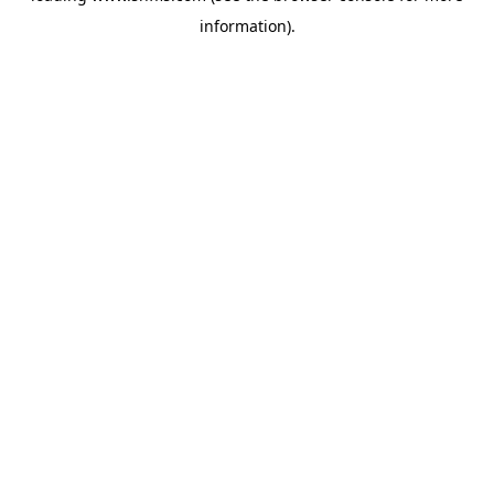
information)
.