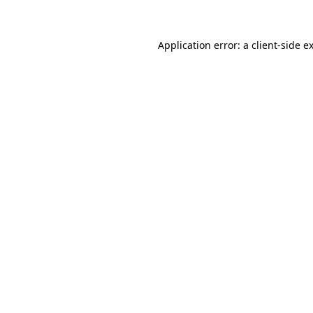
Application error: a client-side 