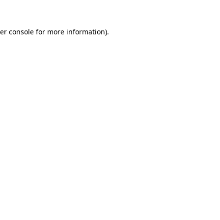
er console for more information)
.