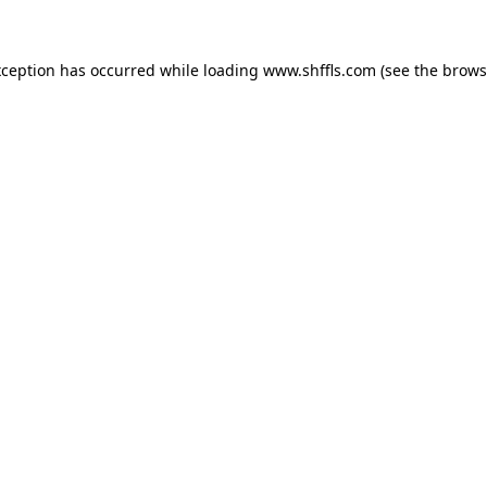
exception has occurred
while loading
www.shffls.com
(see the brows