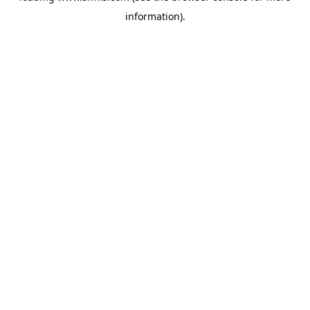
information)
.