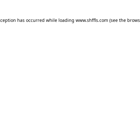
exception has occurred
while loading
www.shffls.com
(see the brows