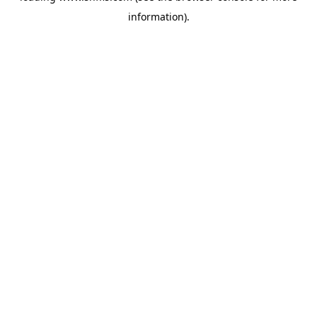
information)
.