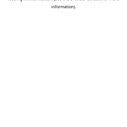
information)
.