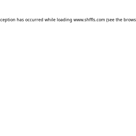
exception has occurred
while loading
www.shffls.com
(see the brows