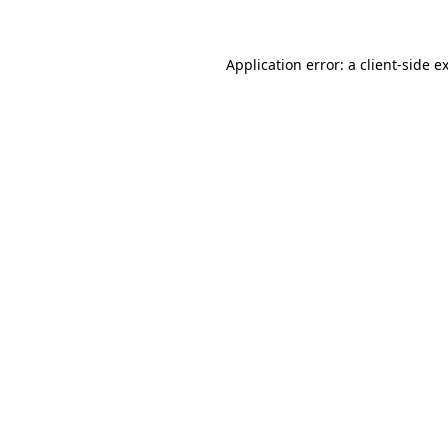
Application error: a client-side 