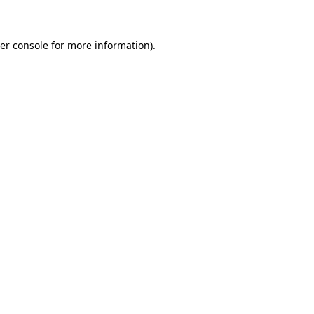
er console for more information)
.