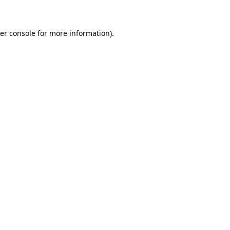
er console for more information)
.