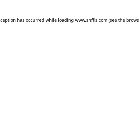
exception has occurred
while loading
www.shffls.com
(see the brows