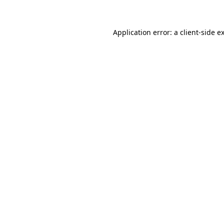
Application error: a client-side 