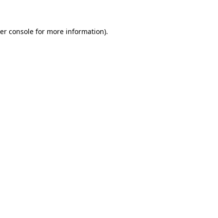
er console for more information)
.