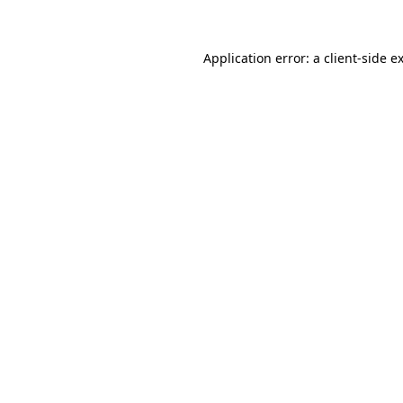
Application error: a client-side 