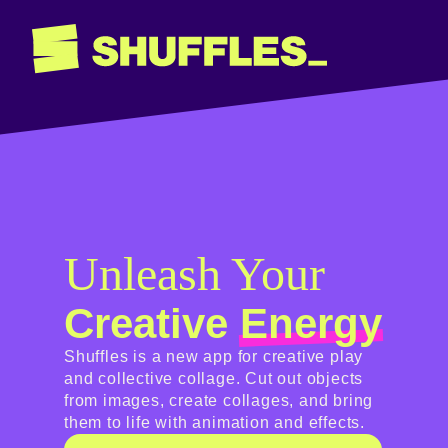
Unleash Your
Creative
Energy
Shuffles is a new app for creative play
and collective collage. Cut out objects
from images, create collages, and bring
them to life with animation and effects.