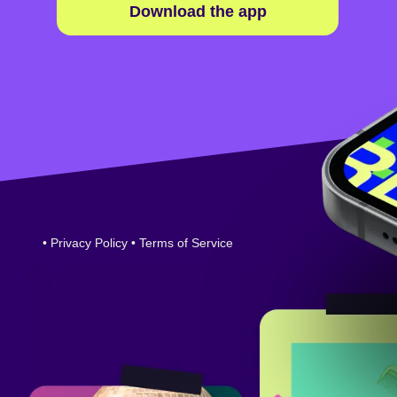
Download the app
•
Privacy Policy
•
Terms of Service