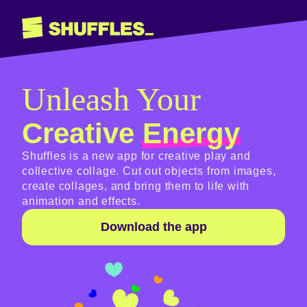
Unleash Your
Creative
Energy
Shuffles is a new app for creative play and
collective collage. Cut out objects from images,
create collages, and bring them to life with
animation and effects.
Download the app