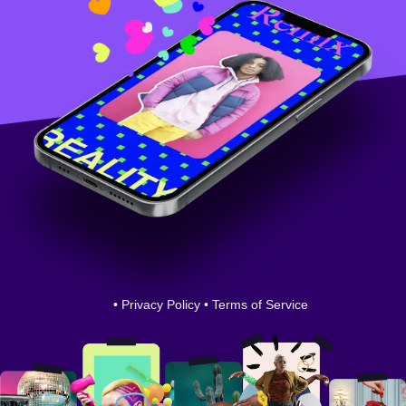
•
Privacy Policy
•
Terms of Service