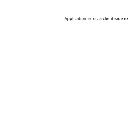
Application error: a client-side 