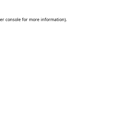
er console for more information)
.