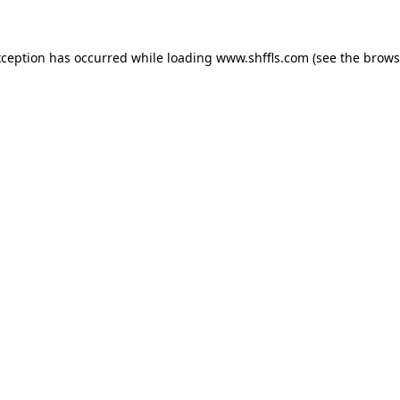
exception has occurred
while loading
www.shffls.com
(see the brows