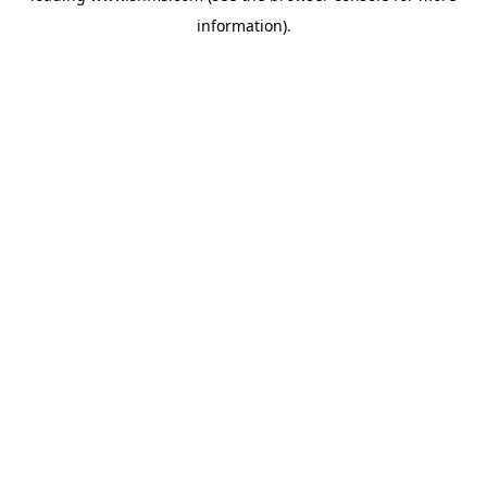
information)
.