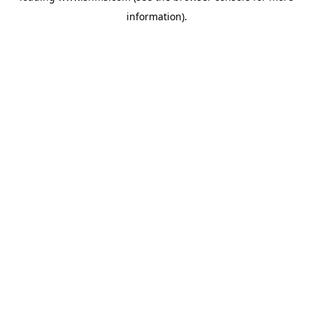
information)
.