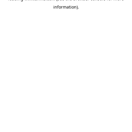
information)
.