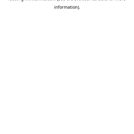
information)
.