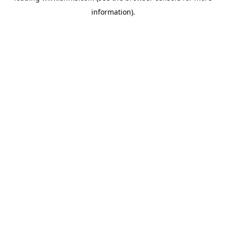
information)
.