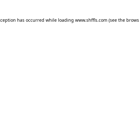
exception has occurred
while loading
www.shffls.com
(see the brows