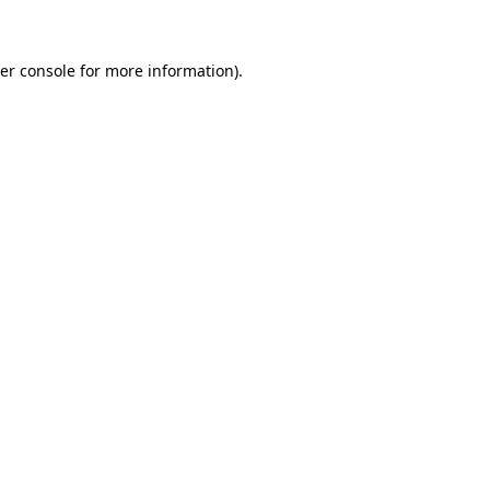
er console for more information)
.