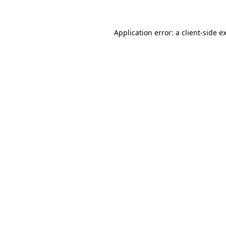
Application error: a client-side 