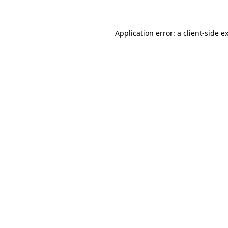
Application error: a client-side 