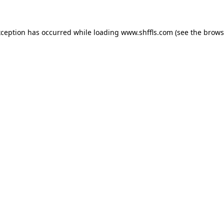
exception has occurred
while loading
www.shffls.com
(see the brows