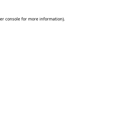
er console for more information)
.