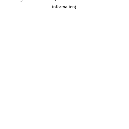
information)
.