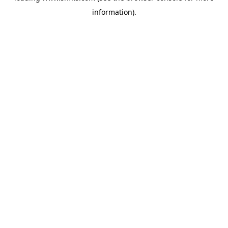
information)
.