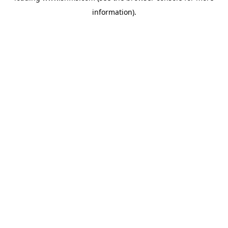
information)
.