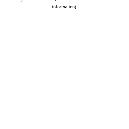
information)
.