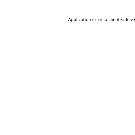
Application error: a client-side 