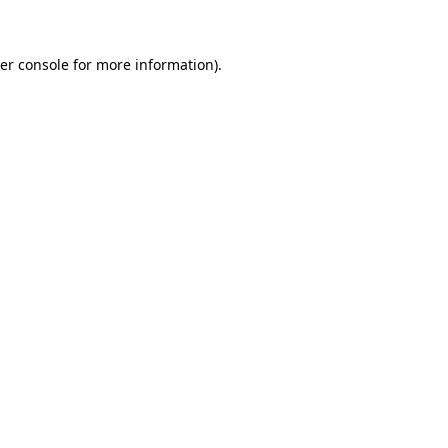
er console for more information)
.