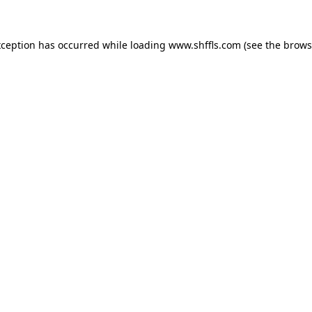
exception has occurred
while loading
www.shffls.com
(see the brows