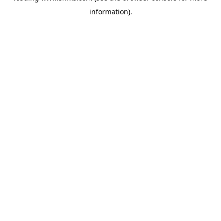
information)
.