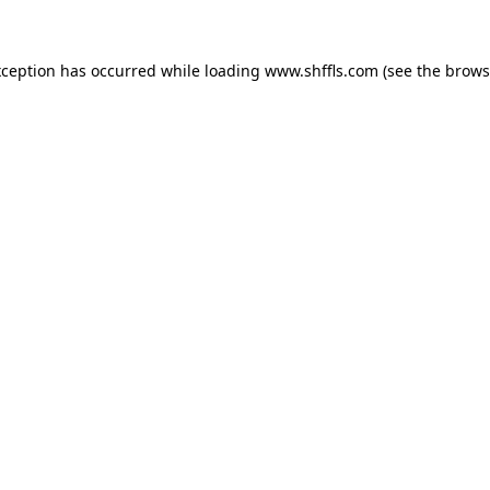
exception has occurred
while loading
www.shffls.com
(see the brows