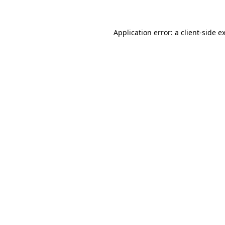
Application error: a client-side 