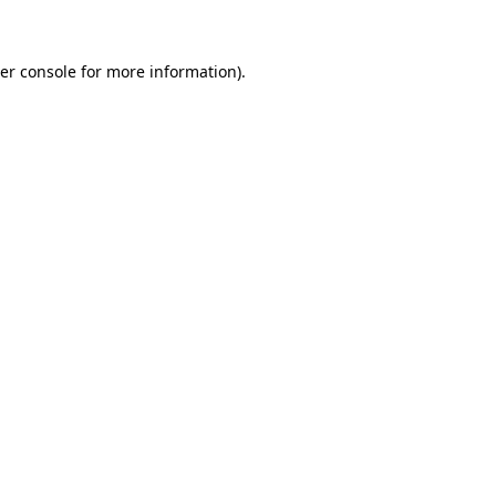
er console for more information)
.