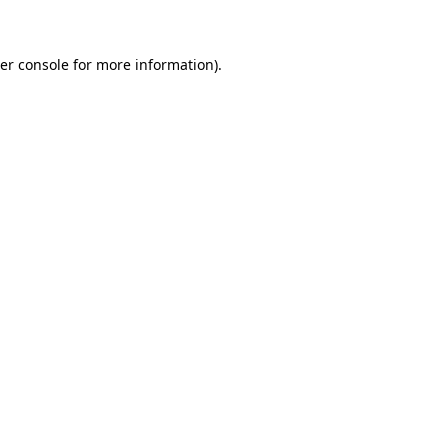
er console for more information)
.