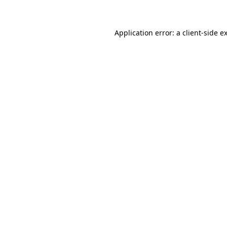
Application error: a client-side 