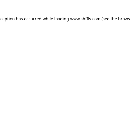
exception has occurred
while loading
www.shffls.com
(see the brows