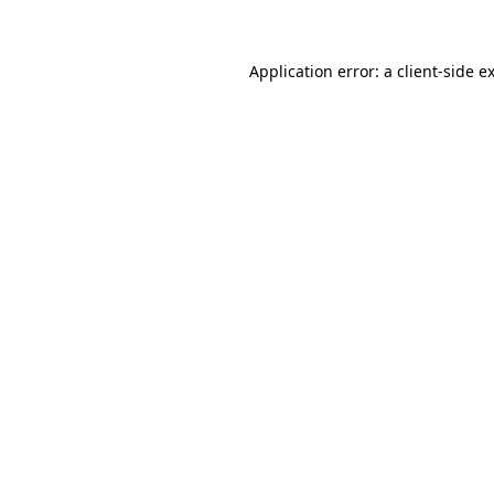
Application error: a client-side 