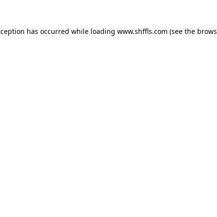
exception has occurred
while loading
www.shffls.com
(see the brows