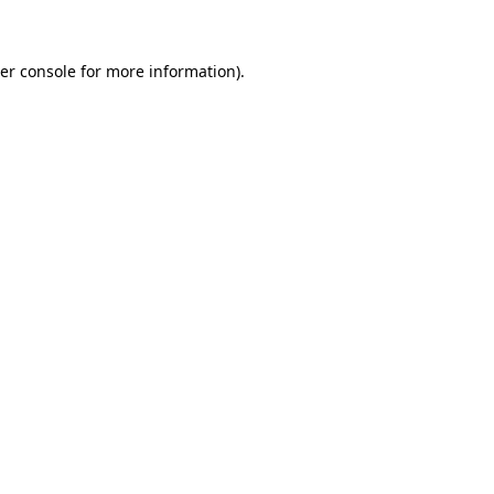
er console for more information)
.