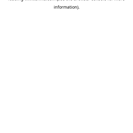
information)
.