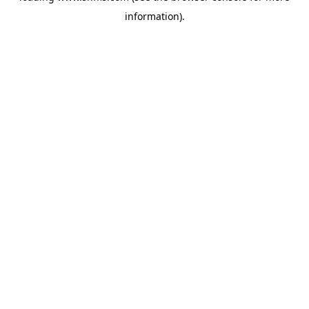
information)
.