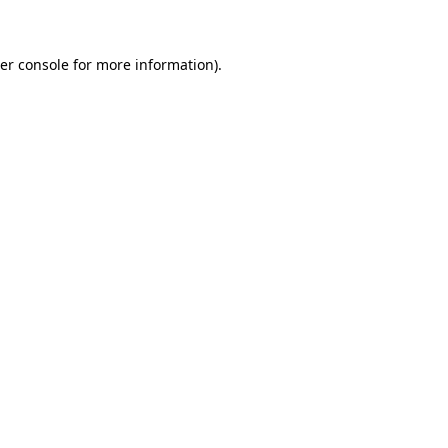
er console for more information)
.