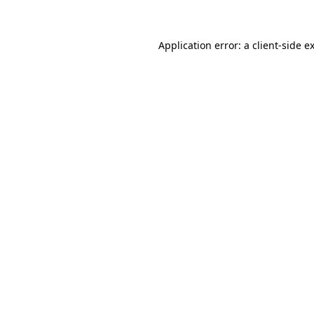
Application error: a client-side 