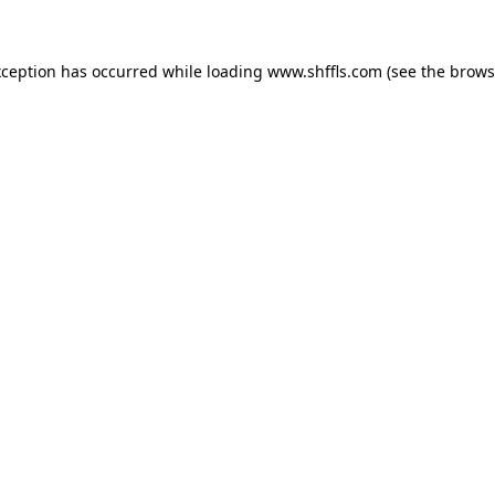
exception has occurred
while loading
www.shffls.com
(see the brows