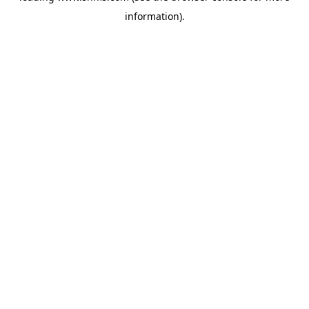
information)
.