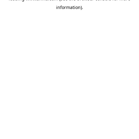
information)
.