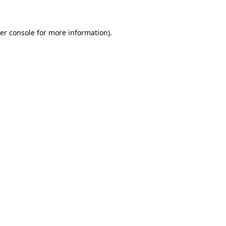
er console for more information)
.