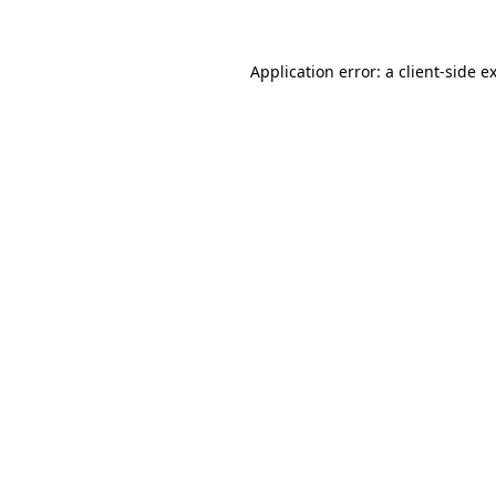
Application error: a client-side 