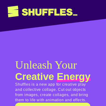
Unleash Your
Creative
Energy
Shuffles is a new app for creative play
and collective collage. Cut out objects
from images, create collages, and bring
them to life with animation and effects.