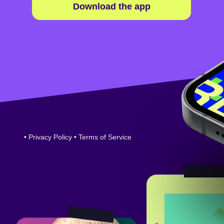
Download the app
•
Privacy Policy
•
Terms of Service