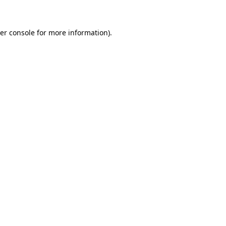
er console for more information)
.