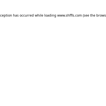
exception has occurred
while loading
www.shffls.com
(see the brows