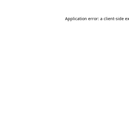
Application error: a client-side 