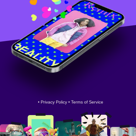
•
Privacy Policy
•
Terms of Service