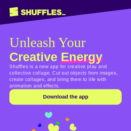
Unleash Your
Creative
Energy
Shuffles is a new app for creative play and
collective collage. Cut out objects from images,
create collages, and bring them to life with
animation and effects.
Download the app